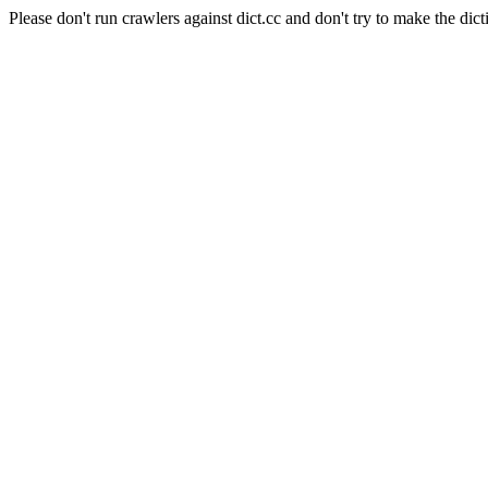
Please don't run crawlers against dict.cc and don't try to make the dict