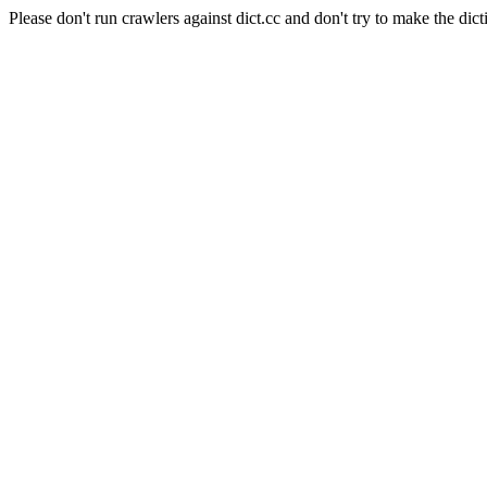
Please don't run crawlers against dict.cc and don't try to make the dict