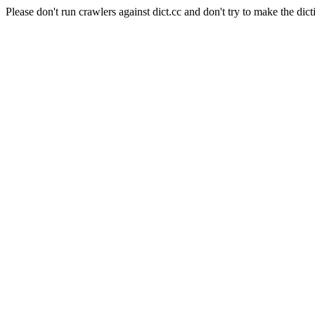
Please don't run crawlers against dict.cc and don't try to make the dict