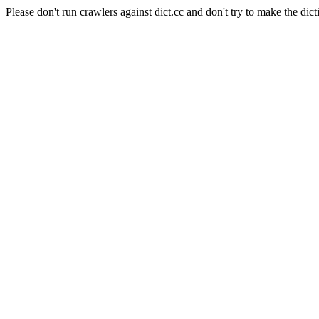
Please don't run crawlers against dict.cc and don't try to make the dict