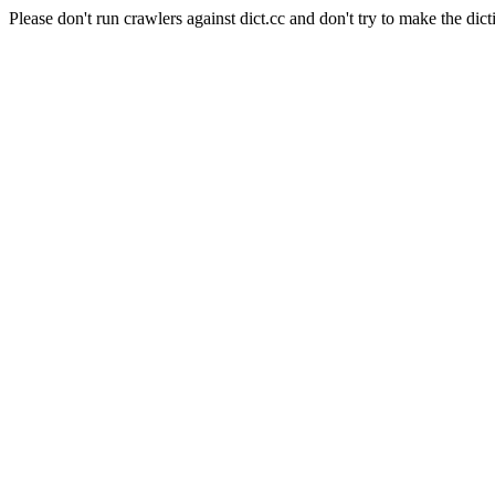
Please don't run crawlers against dict.cc and don't try to make the dict