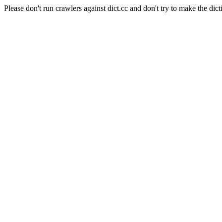
Please don't run crawlers against dict.cc and don't try to make the dict