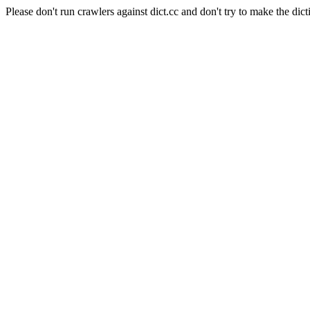
Please don't run crawlers against dict.cc and don't try to make the dict