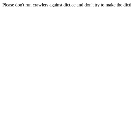
Please don't run crawlers against dict.cc and don't try to make the dict