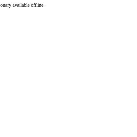
ionary available offline.