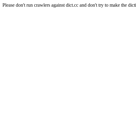
Please don't run crawlers against dict.cc and don't try to make the dict