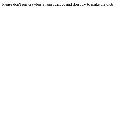
Please don't run crawlers against dict.cc and don't try to make the dict