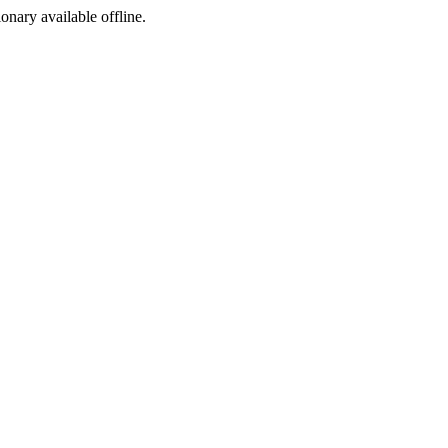
ionary available offline.