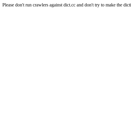
Please don't run crawlers against dict.cc and don't try to make the dict